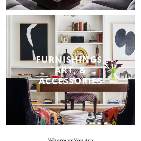
FURNISHINGS,
ART, &
ACCESSORIES
Wherever You Are