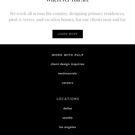
We work all across the country, designing primary residences,
pied-à-terres, and vacation homes, for our clients near and far.
LEARN MORE
WORK WITH PULP
client design inquiries
testimonials
careers
L O C A T I O N S
dallas
seattle
los angeles