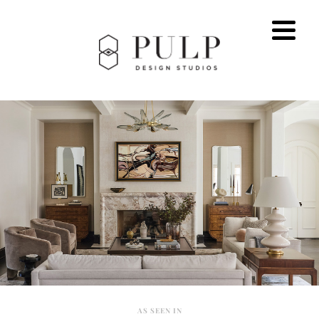
AS SEEN IN