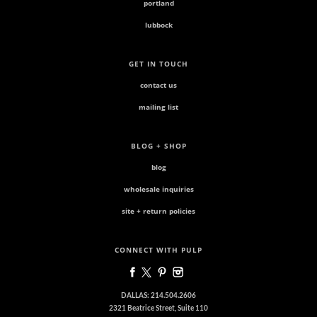
portland
lubbock
GET IN TOUCH
contact us
mailing list
BLOG + SHOP
blog
wholesale inquiries
site + return policies
CONNECT WITH PULP
DALLAS: 214.504.2606
2321 Beatrice Street, Suite 110