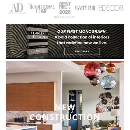
NEW
CONSTRUCTION