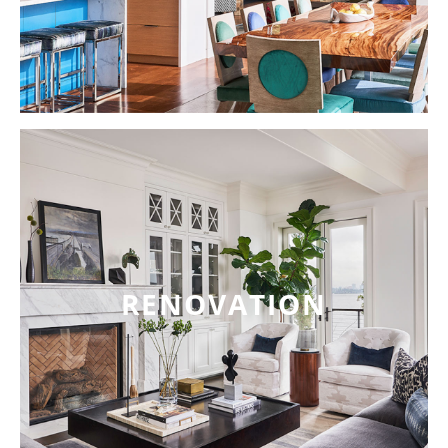
RENOVATION