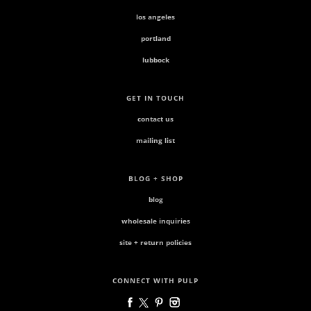
los angeles
portland
lubbock
GET IN TOUCH
contact us
mailing list
BLOG + SHOP
blog
wholesale inquiries
site + return policies
CONNECT WITH PULP