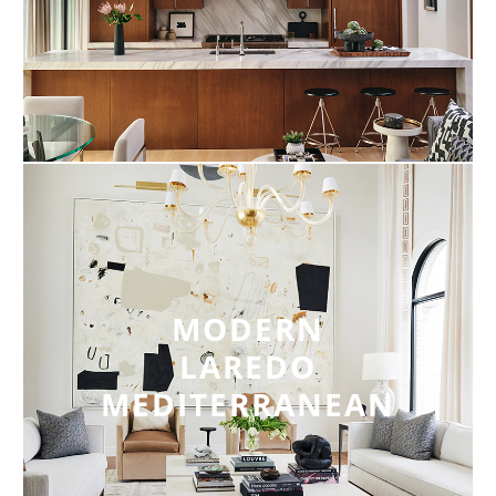
MODERN
LAREDO
MEDITERRANEAN