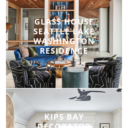
GLASS HOUSE
SEATTLE LAKE
WASHINGTON
RESIDENCE
KIPS BAY
DECORATOR