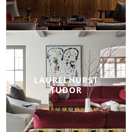
LAURELHURST
TUDOR