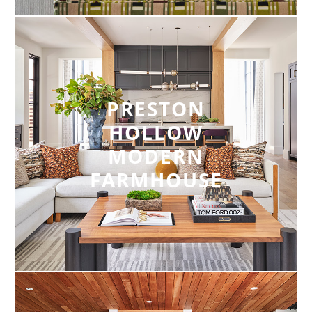
PRESTON
HOLLOW
MODERN
FARMHOUSE