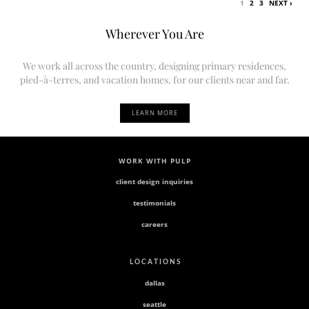
1
2
3
NEXT ›
Wherever You Are
We work all across the country, designing primary residences,
pied-à-terres, and vacation homes, for our clients near and far.
LEARN MORE
WORK WITH PULP
client design inquiries
testimonials
careers
L O C A T I O N S
dallas
seattle