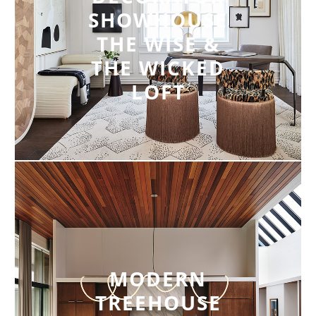
SHOWHOUSE
THE WISE &
THE WICKED
LOFT
MODERN
TREEHOUSE