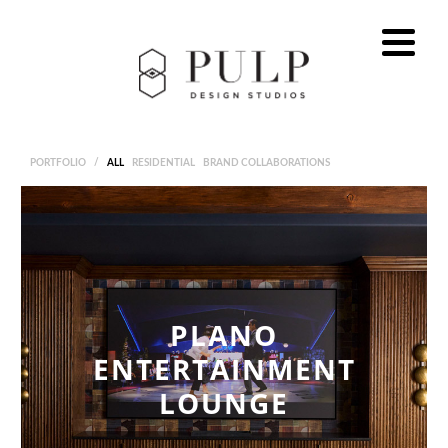
PORTFOLIO
/
ALL
RESIDENTIAL
BRAND COLLABORATIONS
PLANO
ENTERTAINMENT
LOUNGE