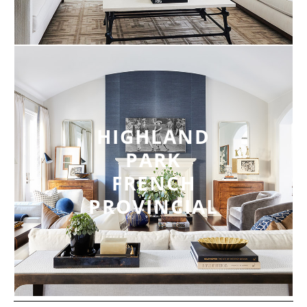
HIGHLAND
PARK
FRENCH
PROVINCIAL