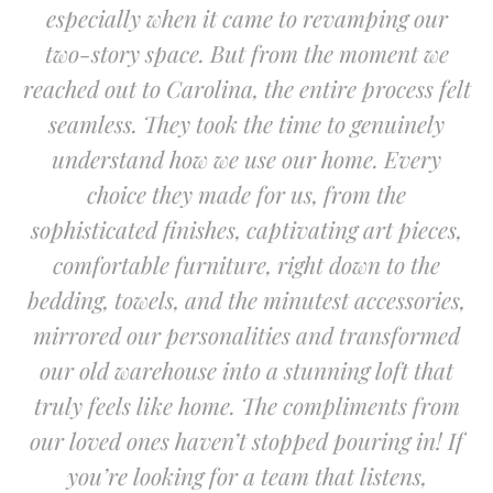
especially when it came to revamping our
two-story space. But from the moment we
reached out to Carolina, the entire process felt
seamless. They took the time to genuinely
understand how we use our home. Every
choice they made for us, from the
sophisticated finishes, captivating art pieces,
comfortable furniture, right down to the
bedding, towels, and the minutest accessories,
mirrored our personalities and transformed
our old warehouse into a stunning loft that
truly feels like home. The compliments from
our loved ones haven’t stopped pouring in! If
you’re looking for a team that listens,