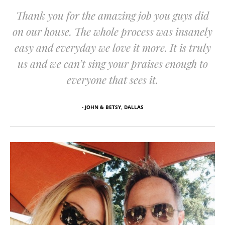
Thank you for the amazing job you guys did
on our house. The whole process was insanely
easy and everyday we love it more. It is truly
us and we can’t sing your praises enough to
everyone that sees it.
- JOHN & BETSY, DALLAS