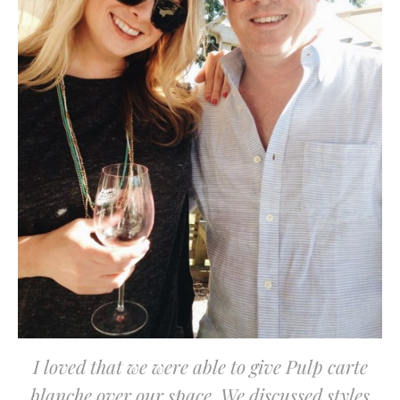
I loved that we were able to give Pulp carte
blanche over our space. We discussed styles