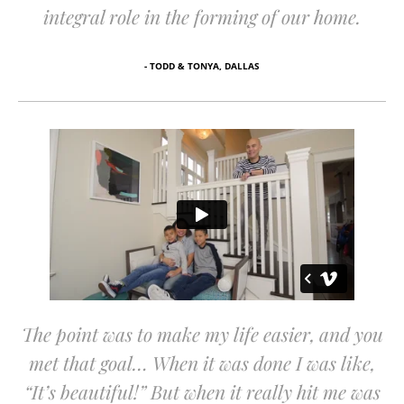
integral role in the forming of our home.
- TODD & TONYA, DALLAS
The point was to make my life easier, and you
met that goal… When it was done I was like,
“It’s beautiful!” But when it really hit me was