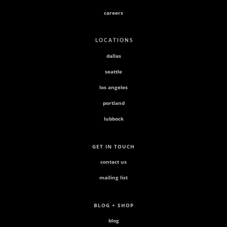
careers
L O C A T I O N S
dallas
seattle
los angeles
portland
lubbock
GET IN TOUCH
contact us
mailing list
BLOG + SHOP
blog