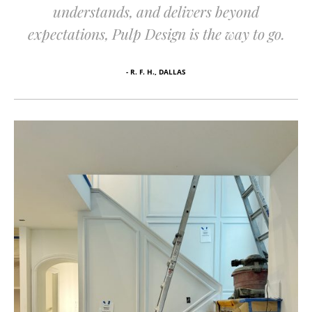
understands, and delivers beyond
expectations, Pulp Design is the way to go.
- R. F. H., DALLAS