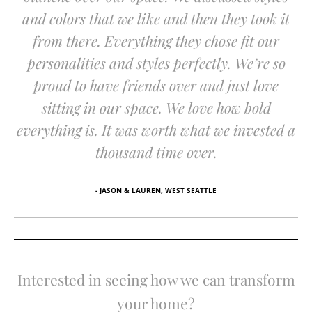
and colors that we like and then they took it
from there. Everything they chose fit our
personalities and styles perfectly. We’re so
proud to have friends over and just love
sitting in our space. We love how bold
everything is. It was worth what we invested a
thousand time over.
- JASON & LAUREN, WEST SEATTLE
Interested in seeing how we can transform
your home?