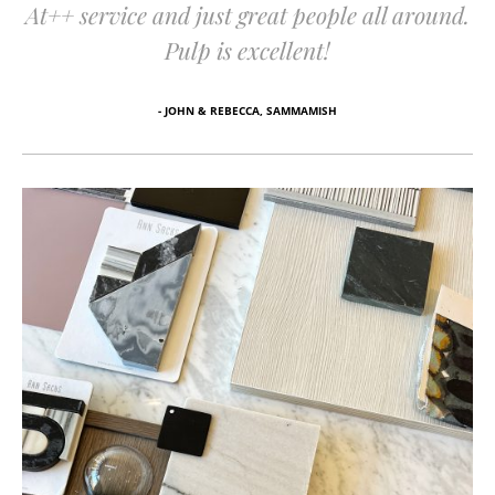
At++ service and just great people all around.
Pulp is excellent!
- JOHN & REBECCA, SAMMAMISH