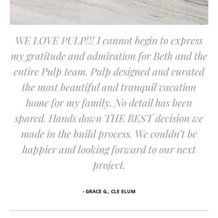
WE LOVE PULP!!! I cannot begin to express
my gratitude and admiration for Beth and the
entire Pulp team. Pulp designed and curated
the most beautiful and tranquil vacation
home for my family. No detail has been
spared. Hands down THE BEST decision we
made in the build process. We couldn’t be
happier and looking forward to our next
project.
- GRACE G., CLE ELUM