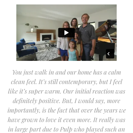
You just walk in and our home has a calm
clean feel. It’s still contemporary, but I feel
like it’s super warm. Our initial reaction was
definitely positive. But, I would say, more
importantly, is the fact that over the years we
have grown to love it even more. It really was
in large part due to Pulp who played such an