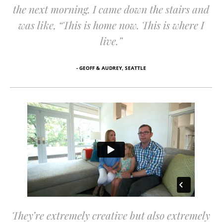
the next morning. I came down the stairs and
was like, “This is home now. This is where I
live.”
- GEOFF & AUDREY, SEATTLE
They’re extremely creative but also extremely