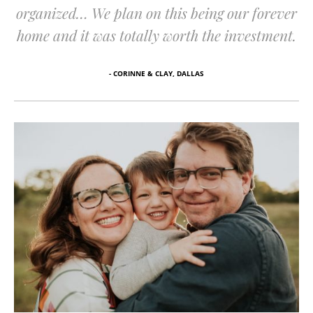
organized… We plan on this being our forever
home and it was totally worth the investment.
- CORINNE & CLAY, DALLAS