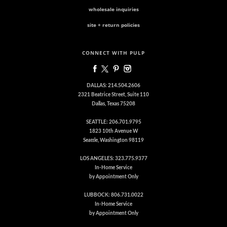
wholesale inquiries
site + return policies
CONNECT WITH PULP
DALLAS: 214.504.2606
2321 Beatrice Street, Suite 110
Dallas, Texas 75208
SEATTLE: 206.701.9795
1823 10th Avenue W
Seattle, Washington 98119
LOS ANGELES: 323.775.9377
In-Home Service
by Appointment Only
LUBBOCK: 806.731.0022
In-Home Service
by Appointment Only