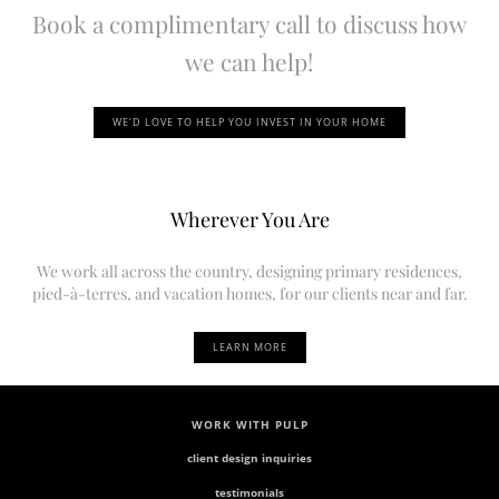
Book a complimentary call to discuss how
we can help!
WE’D LOVE TO HELP YOU INVEST IN YOUR HOME
Wherever You Are
We work all across the country, designing primary residences,
pied-à-terres, and vacation homes, for our clients near and far.
LEARN MORE
WORK WITH PULP
client design inquiries
testimonials