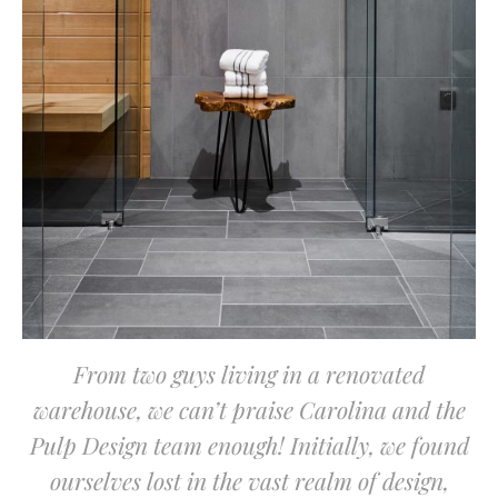
From two guys living in a renovated
warehouse, we can’t praise Carolina and the
Pulp Design team enough! Initially, we found
ourselves lost in the vast realm of design,