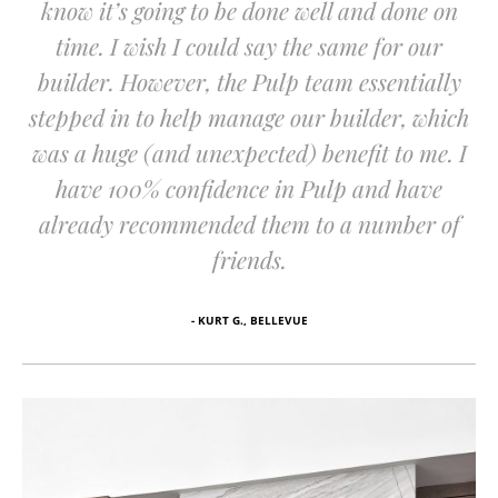
know it’s going to be done well and done on
time. I wish I could say the same for our
builder. However, the Pulp team essentially
stepped in to help manage our builder, which
was a huge (and unexpected) benefit to me. I
have 100% confidence in Pulp and have
already recommended them to a number of
friends.
- KURT G., BELLEVUE