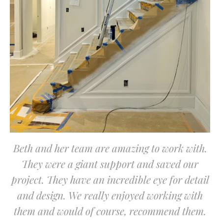
Beth and her team are amazing to work with.
They were a giant support and saved our
project. They have an incredible eye for detail
and design. We really enjoyed working with
them and would of course, recommend them.