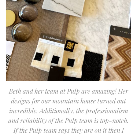
Beth and her team at Pulp are amazing! Her
designs for our mountain house turned out
incredible. Additionally, the professionalism
and reliability of the Pulp team is top-notch.
If the Pulp team says they are on it then I