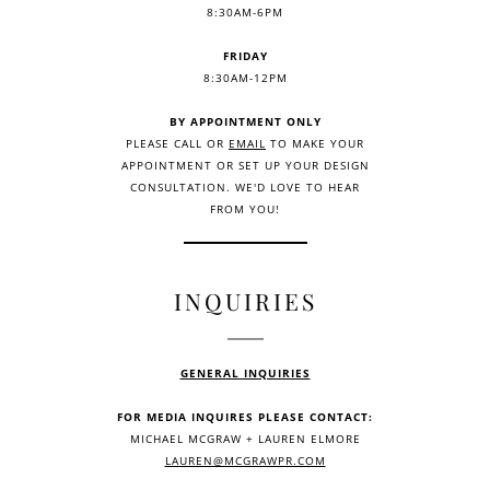
8:30AM-6PM
FRIDAY
8:30AM-12PM
BY APPOINTMENT ONLY
PLEASE CALL OR
EMAIL
TO MAKE YOUR
APPOINTMENT OR SET UP YOUR DESIGN
CONSULTATION. WE'D LOVE TO HEAR
FROM YOU!
INQUIRIES
GENERAL INQUIRIES
FOR MEDIA INQUIRES PLEASE CONTACT:
MICHAEL MCGRAW + LAUREN ELMORE
LAUREN@MCGRAWPR.COM