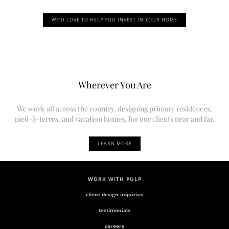
WE’D LOVE TO HELP YOU INVEST IN YOUR HOME
Wherever You Are
We work all across the country, designing primary residences,
pied-à-terres, and vacation homes, for our clients near and far.
LEARN MORE
WORK WITH PULP
client design inquiries
testimonials
careers