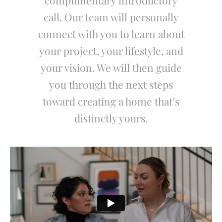
complimentary introductory
call. Our team will personally
connect with you to learn about
your project, your lifestyle, and
your vision. We will then guide
you through the next steps
toward creating a home that’s
distinctly yours.