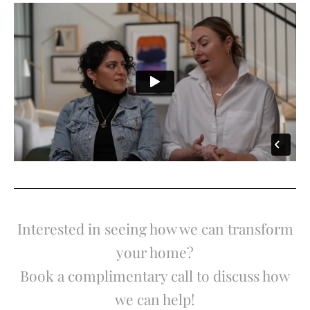
Interested in seeing how we can transform
your home?
Book a complimentary call to discuss how
we can help!