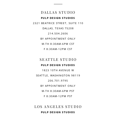
DALLAS STUDIO
PULP DESIGN STUDIOS
2321 BEATRICE STREET, SUITE 110
DALLAS, TEXAS 75208
214.504.2606
BY APPOINTMENT ONLY
M-TH 8:30AM-6PM CST
F 8:30AM-12PM CST
SEATTLE STUDIO
PULP DESIGN STUDIOS
1823 10TH AVENUE W
SEATTLE, WASHINGTON 98119
206.701.9795
BY APPOINTMENT ONLY
M-TH 8:30AM-6PM PST
F 8:30AM-12PM PST
LOS ANGELES STUDIO
PULP DESIGN STUDIOS