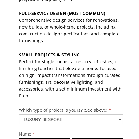
FULL-SERVICE DESIGN (MOST COMMON)
Comprehensive design services for renovations,
new builds, or whole-home projects, including
construction design specifications and complete
furnishings.
SMALL PROJECTS & STYLING
Perfect for single rooms, accessory refreshes, or
finishing touches that elevate a home. Focused
on high-impact transformations through curated
furnishings, art, decorative lighting, and
accessories, with a set minimum investment with
Pulp.
Which type of project is yours? (See above)
*
Contact
Us
2025
Name
*