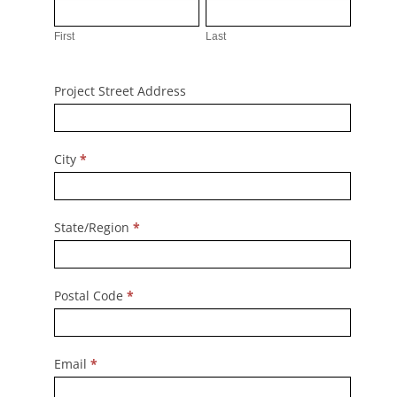
First
Last
First
Last
Project Street Address
City
*
State/Region
*
Postal Code
*
Email
*