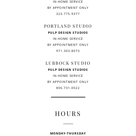
IN-HOME SERVICE
BY APPOINTMENT ONLY
323.775.9377
PORTLAND STUDIO
PULP DESIGN STUDIOS
IN-HOME SERVICE
BY APPOINTMENT ONLY
971.303.8073
LUBBOCK STUDIO
PULP DESIGN STUDIOS
IN-HOME SERVICE
BY APPOINTMENT ONLY
806.731.0022
HOURS
MONDAY-THURSDAY