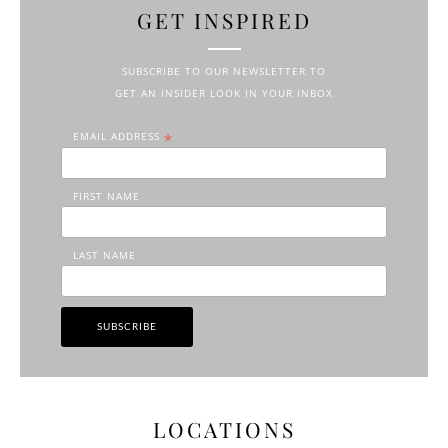
GET INSPIRED
SUBSCRIBE TO OUR NEWSLETTER TO
GET AN INSIDER LOOK IN YOUR INBOX
EMAIL ADDRESS
*
FIRST NAME
LAST NAME
LOCATIONS