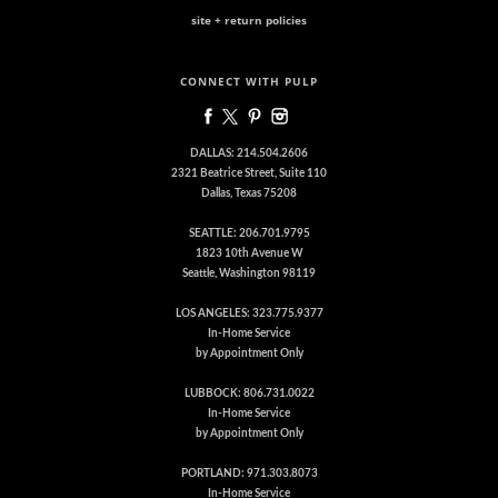
site + return policies
CONNECT WITH PULP
DALLAS: 214.504.2606
2321 Beatrice Street, Suite 110
Dallas, Texas 75208
SEATTLE: 206.701.9795
1823 10th Avenue W
Seattle, Washington 98119
LOS ANGELES: 323.775.9377
In-Home Service
by Appointment Only
LUBBOCK: 806.731.0022
In-Home Service
by Appointment Only
PORTLAND: 971.303.8073
In-Home Service