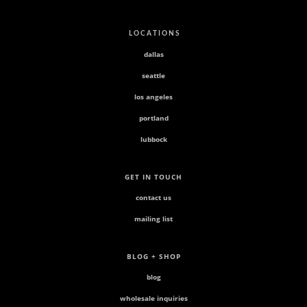
L O C A T I O N S
dallas
seattle
los angeles
portland
lubbock
GET IN TOUCH
contact us
mailing list
BLOG + SHOP
blog
wholesale inquiries