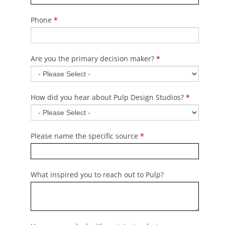
Phone
*
Are you the primary decision maker?
*
How did you hear about Pulp Design Studios?
*
Please name the specific source
*
What inspired you to reach out to Pulp?