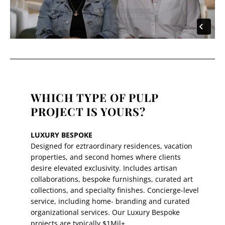
WHICH TYPE OF PULP
PROJECT IS YOURS?
LUXURY BESPOKE
Designed for eztraordinary residences, vacation
properties, and second homes where clients
desire elevated exclusivity. Includes artisan
collaborations, bespoke furnishings, curated art
collections, and specialty finishes. Concierge-level
service, including home- branding and curated
organizational services. Our Luxury Bespoke
projects are typically $1Mil+.