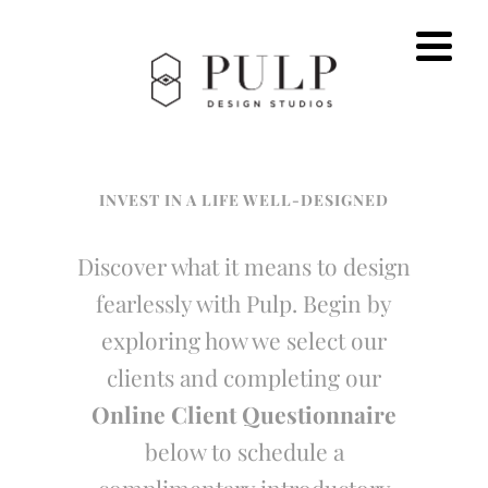
INVEST IN A LIFE WELL-DESIGNED
Discover what it means to design
fearlessly with Pulp. Begin by
exploring how we select our
clients and completing our
Online Client Questionnaire
below to schedule a