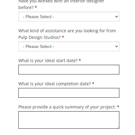
Have you worked with an interior designer
before?
*
What kind of assistance are you looking for from
Pulp Design Studios?
*
What is your ideal start date?
*
What is your ideal completion date?
*
Please provide a quick summary of your project:
*