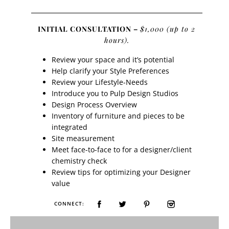
INITIAL CONSULTATION –
$1,000 (up to 2
hours).
Review your space and it’s potential
Help clarify your Style Preferences
Review your Lifestyle-Needs
Introduce you to Pulp Design Studios
Design Process Overview
Inventory of furniture and pieces to be
integrated
Site measurement
Meet face-to-face to for a designer/client
chemistry check
Review tips for optimizing your Designer
value
CONNECT: