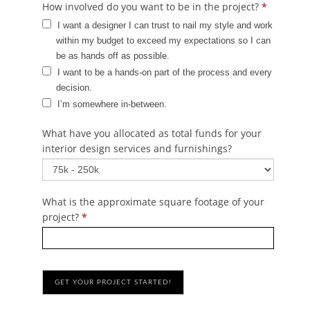
How involved do you want to be in the project?
*
I want a designer I can trust to nail my style and work
within my budget to exceed my expectations so I can
be as hands off as possible.‎
I want to be a hands-on part of the process and every
decision.‎
I’m somewhere in-between.‎
What have you allocated as total funds for your
interior design services and furnishings?
What is the approximate square footage of your
project?
*
GET YOUR PROJECT STARTED!