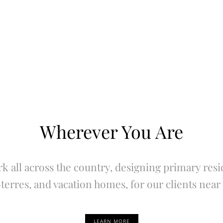
Wherever You Are
k all across the country, designing primary resi
terres, and vacation homes, for our clients near 
LEARN MORE