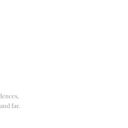
dences,
and far.