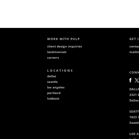
WORK WITH PULP
GET 
client design inquiries
conta
testimonials
mailin
careers
L O C A T I O N S
CONN
dallas
seattle
los angeles
DALLA
portland
2321 B
lubbock
Dallas
SEATT
1823 
Seatt
LOS A