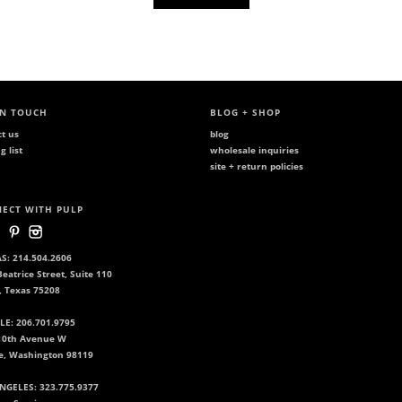
IN TOUCH
BLOG + SHOP
ct us
blog
g list
wholesale inquiries
site + return policies
ECT WITH PULP
S: 214.504.2606
eatrice Street, Suite 110
, Texas 75208
LE: 206.701.9795
10th Avenue W
le, Washington 98119
NGELES: 323.775.9377