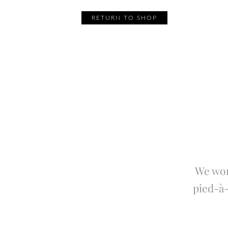
RETURN TO SHOP
We wor
pied-à-