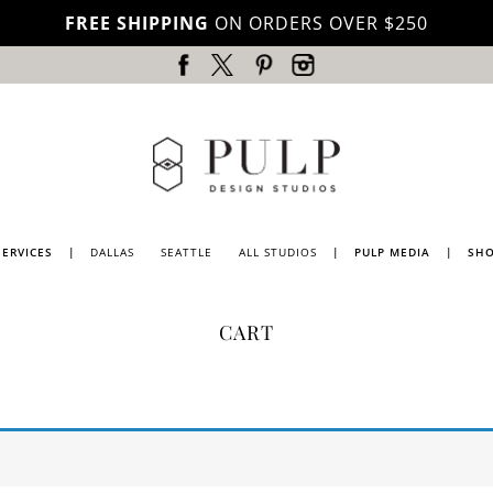
FREE SHIPPING
ON ORDERS OVER $250
SERVICES
|
DALLAS
SEATTLE
ALL STUDIOS
|
PULP MEDIA
|
SH
DALLAS
PRESS
CART
SEATTLE
PULP
MAGAZINE
LOS
ANGELES
PULP
TV
PORTLAND
BLOG
LUBBOCK
NATIONWIDE