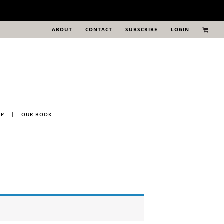
ABOUT
CONTACT
SUBSCRIBE
LOGIN
OP
|
OUR BOOK