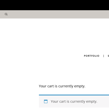
PORTFOLIO
|
Your cart is currently empty.
Your cart is currently empty.