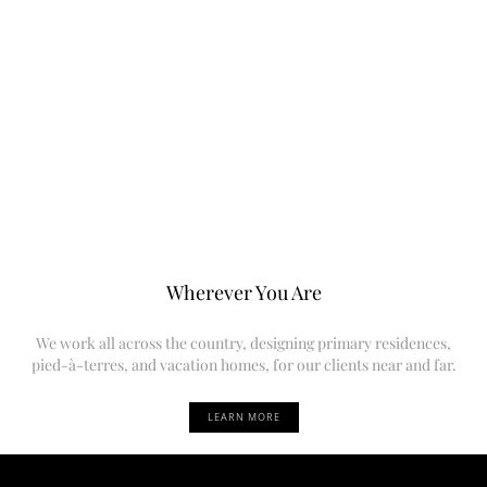
Wherever You Are
We work all across the country, designing primary residences,
pied-à-terres, and vacation homes, for our clients near and far.
LEARN MORE