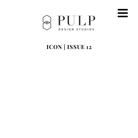
ICON | ISSUE 12