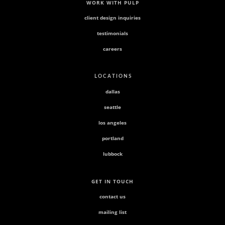
WORK WITH PULP
client design inquiries
testimonials
careers
L O C A T I O N S
dallas
seattle
los angeles
portland
lubbock
GET IN TOUCH
contact us
mailing list