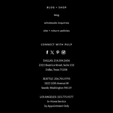
BLOG + SHOP
blog
wholesale inquiries
site + return policies
CONNECT WITH PULP
DALLAS: 214.504.2606
2321 Beatrice Street, Suite 110
Dallas, Texas 75208
SEATTLE: 206.701.9795
1823 10th Avenue W
Seattle, Washington 98119
LOS ANGELES: 323.775.9377
In-Home Service
by Appointment Only