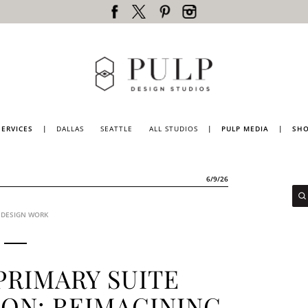
SERVICES
|
DALLAS
SEATTLE
ALL STUDIOS
|
PULP MEDIA
|
SH
DALLAS
PRESS
SEATTLE
PULP
6/9/26
MAGAZINE
LOS
ANGELES
PULP
TV
 DESIGN WORK
PORTLAND
BLOG
LUBBOCK
NATIONWIDE
PRIMARY SUITE
ON: REIMAGINING