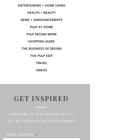
ENTERTAINING + HOME LIVING
HEALTH + BEAUTY
NEWS + ANNOUNCEMENTS
PULP AT HOME
PULP DESIGN WORK
SHOPPING GUIDE
THE BUSINESS OF DESIGN
THE PULP EDIT
TRAVEL
VIDEOS
GET INSPIRED
SUBSCRIBE TO OUR NEWSLETTER TO
GET AN INSIDER LOOK IN YOUR INBOX
EMAIL ADDRESS
*