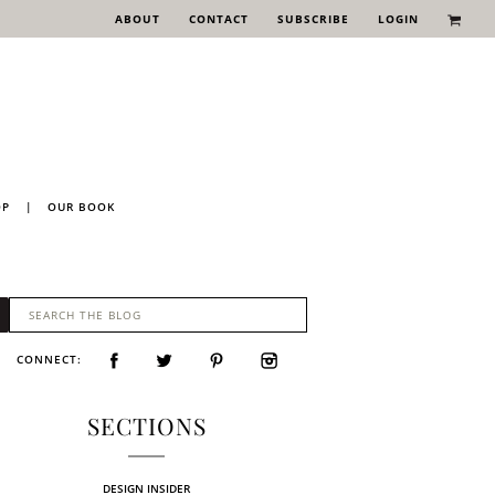
ABOUT
CONTACT
SUBSCRIBE
LOGIN
OP
|
OUR BOOK
CONNECT:
SECTIONS
DESIGN INSIDER