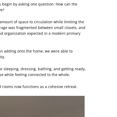
 begin by asking one question: How can the
ve?
 amount of space to circulation while limiting the
torage was fragmented between small closets, and
nd organization expected in a modern primary
han adding onto the home, we were able to
ity.
or sleeping, dressing, bathing, and getting ready,
se while feeling connected to the whole.
d rooms now functions as a cohesive retreat.