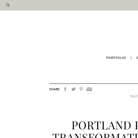
PORTFOLIO
|
SHARE:
PULP
PORTLAND 
TRANSFORMATI