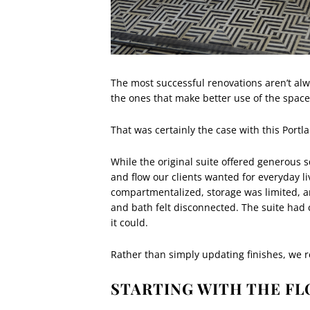
The most successful renovations aren’t alw
the ones that make better use of the space 
That was certainly the case with this Portl
While the original suite offered generous sq
and flow our clients wanted for everyday 
compartmentalized, storage was limited, a
and bath felt disconnected. The suite had c
it could.
Rather than simply updating finishes, we 
STARTING WITH THE FL