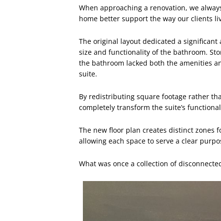
When approaching a renovation, we always
home better support the way our clients li
The original layout dedicated a significant
size and functionality of the bathroom. S
the bathroom lacked both the amenities a
suite.
By redistributing square footage rather t
completely transform the suite’s functional
The new floor plan creates distinct zones f
allowing each space to serve a clear purpo
What was once a collection of disconnecte