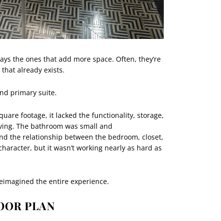
ays the ones that add more space. Often, they’re
that already exists.
and primary suite.
uare footage, it lacked the functionality, storage,
living. The bathroom was small and
nd the relationship between the bedroom, closet,
haracter, but it wasn’t working nearly as hard as
reimagined the entire experience.
OOR PLAN