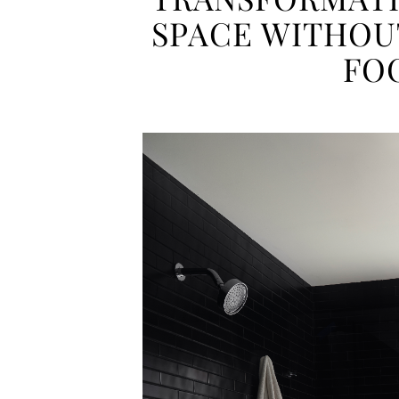
SPACE WITHOU
FO