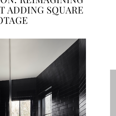
T ADDING SQUARE
OTAGE