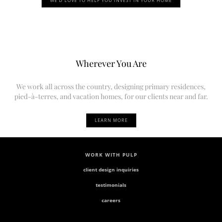
WE’D LOVE TO HELP YOU INVEST IN YOUR HOME
Wherever You Are
We work all across the country, designing primary residences,
pied-à-terres, and vacation homes, for our clients near and far.
LEARN MORE
WORK WITH PULP
client design inquiries
testimonials
careers