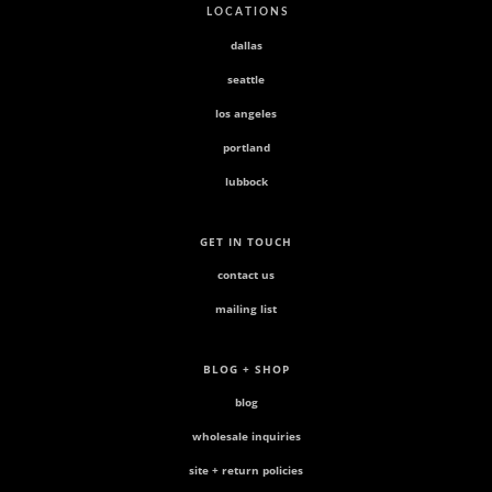
L O C A T I O N S
dallas
seattle
los angeles
portland
lubbock
GET IN TOUCH
contact us
mailing list
BLOG + SHOP
blog
wholesale inquiries
site + return policies