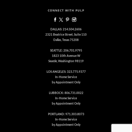
CONNECT WITH PULP
DALLAS: 214.504.2606
2321 Beatrice Street, Suite 110
Dallas, Texas 75208
SEATTLE: 206.701.9795
1823 10th Avenue W
Seattle, Washington 98119
LOS ANGELES: 323.775.9377
In-Home Service
by Appointment Only
LUBBOCK: 806.731.0022
In-Home Service
by Appointment Only
PORTLAND: 971.303.8073
In-Home Service
by Appointment Only