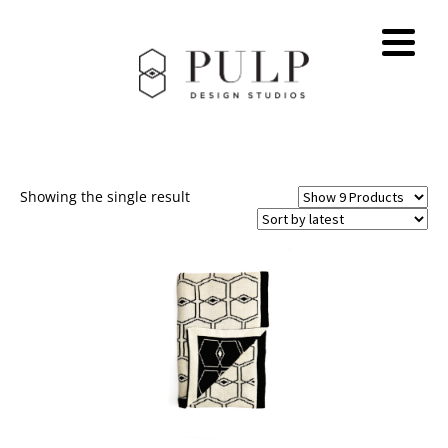
Showing the single result