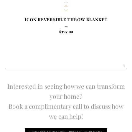
ICON REVERSIBLE THROW BLANKET
$
197.00
1
Interested in seeing how we can transform
your home?
Book a complimentary call to discuss how
we can help!