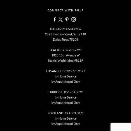
CONNECT WITH PULP
DALLAS: 214.504.2606
2321 Beatrice Street, Suite 110
Dallas, Texas 75208
SEATTLE: 206.701.9795
1823 10th Avenue W
Seattle, Washington 98119
LOS ANGELES: 323.775.9377
In-Home Service
by Appointment Only
LUBBOCK: 806.731.0022
In-Home Service
by Appointment Only
PORTLAND: 971.303.8073
In-Home Service
by Appointment Only