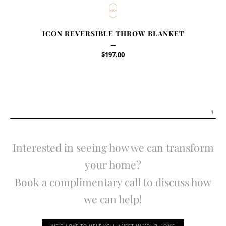
ICON REVERSIBLE THROW BLANKET
$
197.00
1
Interested in seeing how we can transform
your home?
Book a complimentary call to discuss how
we can help!