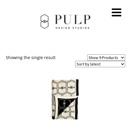
Showing the single result