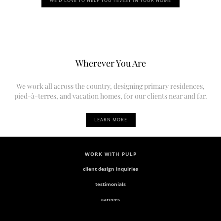
WE’D LOVE TO HELP YOU INVEST IN YOUR HOME
Wherever You Are
We work all across the country, designing primary residences,
pied-à-terres, and vacation homes, for our clients near and far.
LEARN MORE
WORK WITH PULP
client design inquiries
testimonials
careers