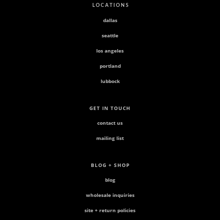
L O C A T I O N S
dallas
seattle
los angeles
portland
lubbock
GET IN TOUCH
contact us
mailing list
BLOG + SHOP
blog
wholesale inquiries
site + return policies