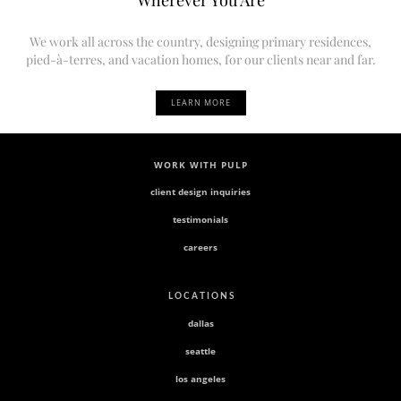
We work all across the country, designing primary residences,
pied-à-terres, and vacation homes, for our clients near and far.
LEARN MORE
WORK WITH PULP
client design inquiries
testimonials
careers
L O C A T I O N S
dallas
seattle
los angeles