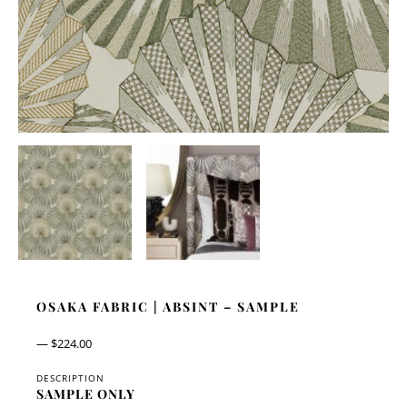
OSAKA FABRIC | ABSINT – SAMPLE
—
$
224.00
DESCRIPTION
SAMPLE ONLY