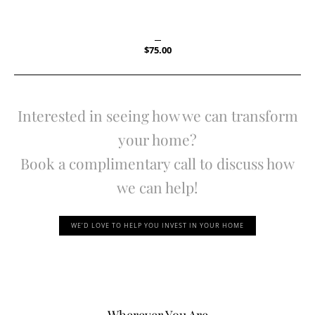
$
75.00
Interested in seeing how we can transform
your home?
Book a complimentary call to discuss how
we can help!
WE’D LOVE TO HELP YOU INVEST IN YOUR HOME
Wherever You Are