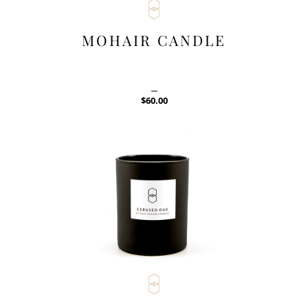
MOHAIR CANDLE
$
60.00