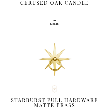
CERUSED OAK CANDLE
$
60.00
STARBURST PULL HARDWARE
MATTE BRASS