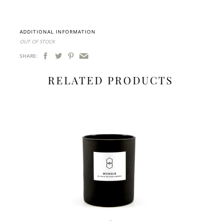
ADDITIONAL INFORMATION
OUT OF STOCK
SHARE:
RELATED PRODUCTS