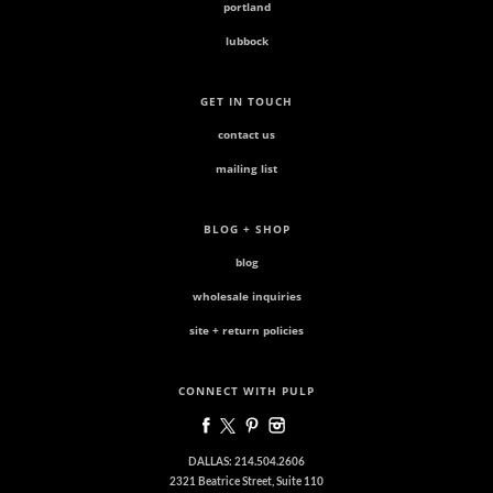
portland
lubbock
GET IN TOUCH
contact us
mailing list
BLOG + SHOP
blog
wholesale inquiries
site + return policies
CONNECT WITH PULP
DALLAS: 214.504.2606
2321 Beatrice Street, Suite 110