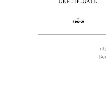
CERTIFICATE
$
500.00
Int
Boo