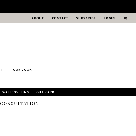
ABOUT
CONTACT
SUBSCRIBE
LOGIN
OP
|
OUR BOOK
WALLCOVERING
GIFT CARD
N CONSULTATION