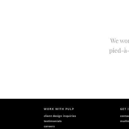
We wor
pied-à-
WORK WITH PULP
GET 
client design inquiries
conta
testimonials
mailin
careers