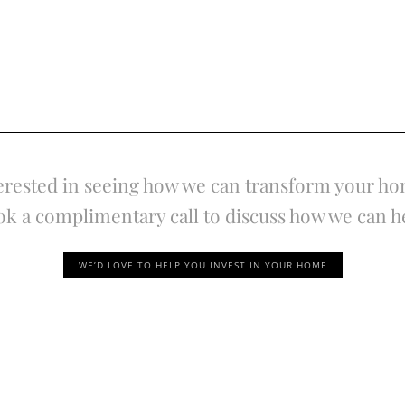
erested in seeing how we can transform your h
k a complimentary call to discuss how we can h
WE’D LOVE TO HELP YOU INVEST IN YOUR HOME