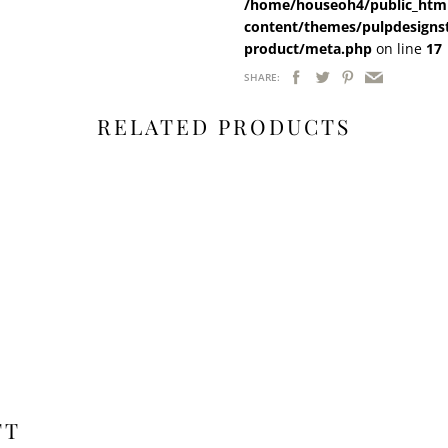
/home/houseoh4/public_html
content/themes/pulpdesigns
product/meta.php
on line
17
SHARE:
RELATED PRODUCTS
FT