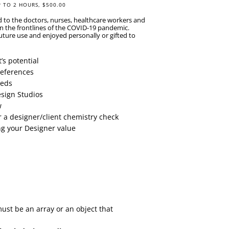
P TO 2 HOURS, $500.00
d to the doctors, nurses, healthcare workers and
on the frontlines of the COVID-19 pandemic.
uture use and enjoyed personally or gifted to
’s potential
Preferences
eeds
esign Studios
w
or a designer/client chemistry check
ng your Designer value
must be an array or an object that