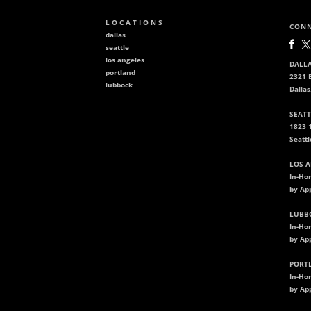
L O C A T I O N S
CONN
dallas
seattle
los angeles
DALLA
portland
2321 B
lubbock
Dallas
SEATT
1823 
Seatt
LOS A
In-Ho
by Ap
LUBBO
In-Ho
by Ap
PORTL
In-Ho
by Ap