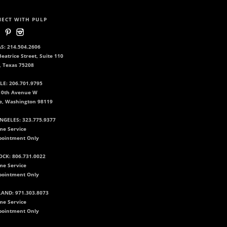
ECT WITH PULP
S: 214.504.2606
eatrice Street, Suite 110
, Texas 75208
LE: 206.701.9795
10th Avenue W
le, Washington 98119
NGELES: 323.775.9377
me Service
pointment Only
CK: 806.731.0022
me Service
pointment Only
AND: 971.303.8073
me Service
pointment Only