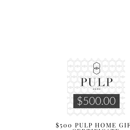
$500 PULP HOME GI