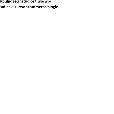
/pulpdesignstudios/_wp/wp-
tudios2015/woocommerce/single-