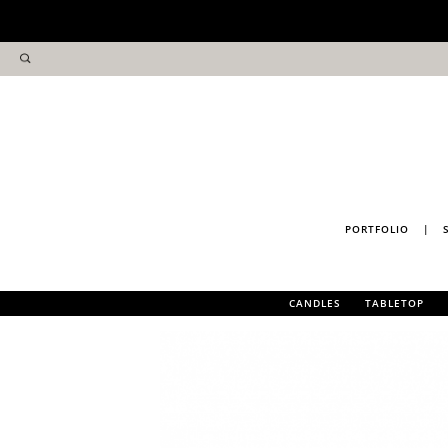
PORTFOLIO
|
CANDLES
TABLETOP
PULP HOME FRAGRANCE
COASTERS
TEA TOWELS