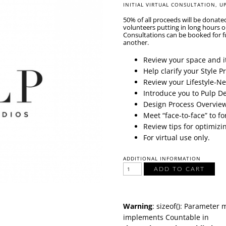
INITIAL VIRTUAL CONSULTATION,
U
50% of all proceeds will be donate
volunteers putting in long hours 
Consultations can be booked for f
another.
Review your space and it
Help clarify your Style 
Review your Lifestyle-N
Introduce you to Pulp D
Design Process Overvie
Meet “face-to-face” to f
Review tips for optimizi
For virtual use only.
ADDITIONAL INFORMATION
ADD TO CART
Warning
: sizeof(): Parameter 
implements Countable in