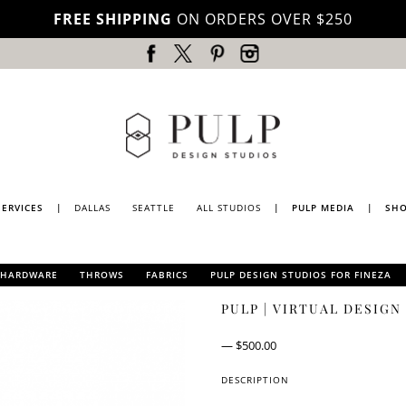
FREE SHIPPING
ON ORDERS OVER $250
SERVICES
|
DALLAS
SEATTLE
ALL STUDIOS
|
PULP MEDIA
|
SH
DALLAS
PRESS
SEATTLE
PULP
HARDWARE
THROWS
FABRICS
PULP DESIGN STUDIOS FOR FINEZA
MAGAZINE
PULP DESIGN STUDIOS
LOS
PULP | VIRTUAL DESIG
ANGELES
PULP
FOR S.HARRIS TEXTILE
TV
COLLECTION II
PORTLAND
PULP DESIGN STUDIOS
—
$
500.00
BLOG
FOR S.HARRIS
LUBBOCK
COLLECTION I
DESCRIPTION
NATIONWIDE