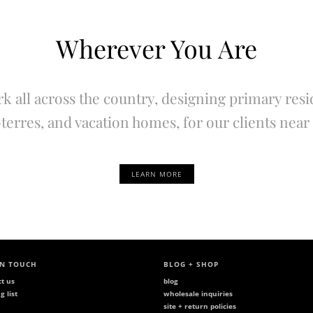
Wherever You Are
k all across the country, designing primary resi
terres, and vacation homes, for our clients near 
LEARN MORE
IN TOUCH
BLOG + SHOP
ct us
blog
g list
wholesale inquiries
site + return policies