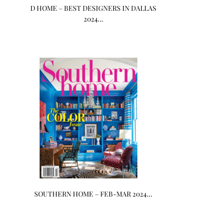
D HOME – BEST DESIGNERS IN DALLAS
2024…
SOUTHERN HOME – FEB-MAR 2024…