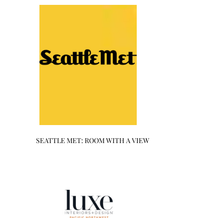
SEATTLE MET: ROOM WITH A VIEW