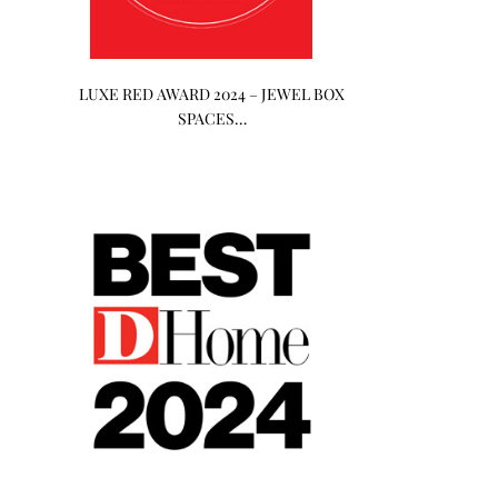
LUXE RED AWARD 2024 – JEWEL BOX
SPACES…