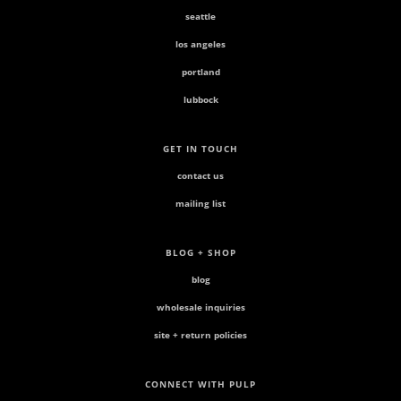
seattle
los angeles
portland
lubbock
GET IN TOUCH
contact us
mailing list
BLOG + SHOP
blog
wholesale inquiries
site + return policies
CONNECT WITH PULP