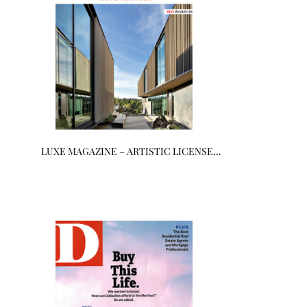
LUXE MAGAZINE – ARTISTIC LICENSE…