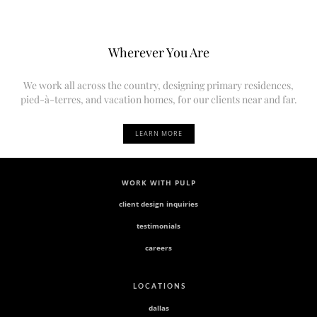
Wherever You Are
We work all across the country, designing primary residences,
pied-à-terres, and vacation homes, for our clients near and far.
LEARN MORE
WORK WITH PULP
client design inquiries
testimonials
careers
L O C A T I O N S
dallas