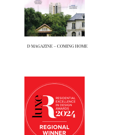
D MAGAZINE – COMING HOME