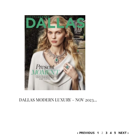
DALLAS MODERN LUXURY – NOV 2023…
‹ PREVIOUS
1
2
3
4
5
NEXT ›