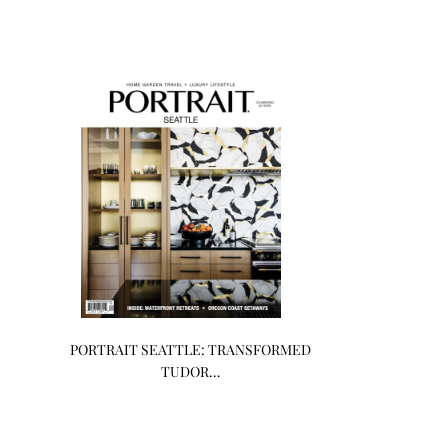
PORTRAIT SEATTLE: TRANSFORMED
TUDOR…