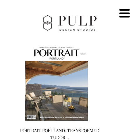
PORTRAIT PORTLAND: TRANSFORMED
TUDOR…