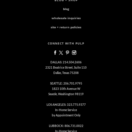
BLOG + SHOP
blog
wholesale inquiries
site + return policies
CONNECT WITH PULP
DALLAS: 214.504.2606
2321 Beatrice Street, Suite 110
Dallas, Texas 75208
SEATTLE: 206.701.9795
1823 10th Avenue W
Seattle, Washington 98119
LOS ANGELES: 323.775.9377
In-Home Service
by Appointment Only
LUBBOCK: 806.731.0022
In-Home Service