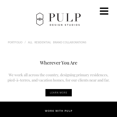
PORTFOLIO
/
ALL
RESIDENTIAL
BRAND COLLABORATIONS
Wherever You Are
We work all across the country, designing primary residences,
pied-à-terres, and vacation homes, for our clients near and far.
LEARN MORE
WORK WITH PULP