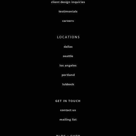
client design inquiries
testimonials
careers
L O C A T I O N S
dallas
seattle
los angeles
portland
lubbock
GET IN TOUCH
contact us
mailing list