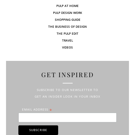
PULP AT HOME
PULP DESIGN WORK
SHOPPING GUIDE
THE BUSINESS OF DESIGN
THE PULP EDIT
TRAVEL
VIDEOS
GET INSPIRED
SUBSCRIBE TO OUR NEWSLETTER TO
GET AN INSIDER LOOK IN YOUR INBOX
EMAIL ADDRESS
*