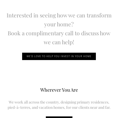
Interested in seeing how we can transform
your home?
Book a complimentary call to discuss how
we can help!
WE’D LOVE TO HELP YOU INVEST IN YOUR HOME
Wherever You Are
We work all across the country, designing primary residences,
pied-à-terres, and vacation homes, for our clients near and far.