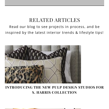
RELATED ARTICLES
INTRODUCING THE NEW PULP DESIGN STUDIOS FOR
S. HARRIS COLLECTION