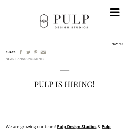
9/24/13
SHARE:
NEWS + ANNOUNCEMENTS
PULP IS HIRING!
We are growing our team!
Pulp Design Studios
&
Pulp