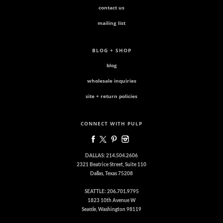
contact us
mailing list
BLOG + SHOP
blog
wholesale inquiries
site + return policies
CONNECT WITH PULP
DALLAS: 214.504.2606
2321 Beatrice Street, Suite 110
Dallas, Texas 75208
SEATTLE: 206.701.9795
1823 10th Avenue W
Seattle, Washington 98119