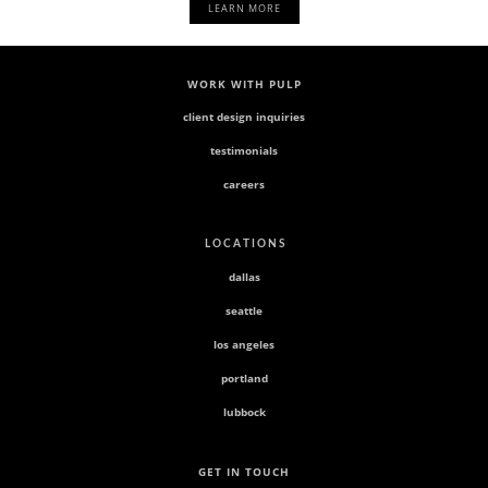
LEARN MORE
WORK WITH PULP
client design inquiries
testimonials
careers
L O C A T I O N S
dallas
seattle
los angeles
portland
lubbock
GET IN TOUCH