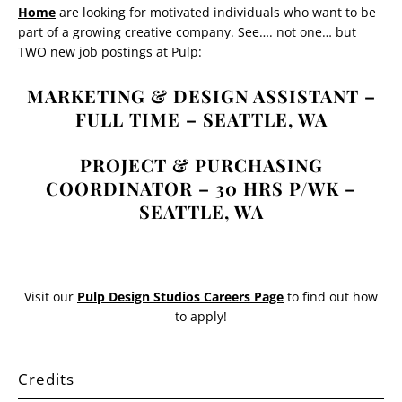
Home
are looking for motivated individuals who want to be
part of a growing creative company. See…. not one… but
TWO new job postings at Pulp:
MARKETING & DESIGN ASSISTANT –
FULL TIME – SEATTLE, WA
PROJECT & PURCHASING
COORDINATOR – 30 HRS P/WK –
SEATTLE, WA
Visit our
Pulp Design Studios Careers Page
to find out how
to apply!
Credits