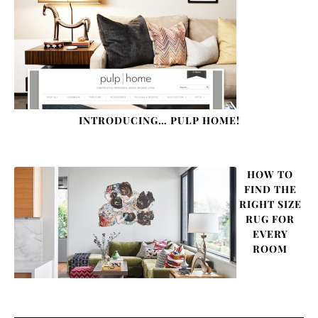
INTRODUCING… PULP HOME!
HOW TO
FIND THE
RIGHT SIZE
RUG FOR
EVERY
ROOM