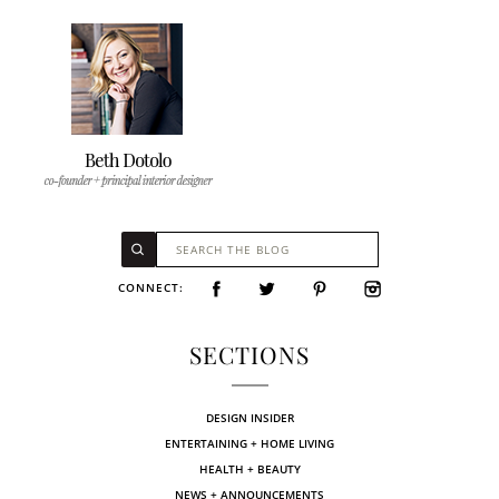
CONNECT:
SECTIONS
DESIGN INSIDER
ENTERTAINING + HOME LIVING
HEALTH + BEAUTY
NEWS + ANNOUNCEMENTS