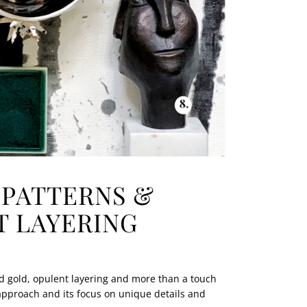
 PATTERNS &
 LAYERING
ld gold, opulent layering and more than a touch
approach and its focus on unique details and