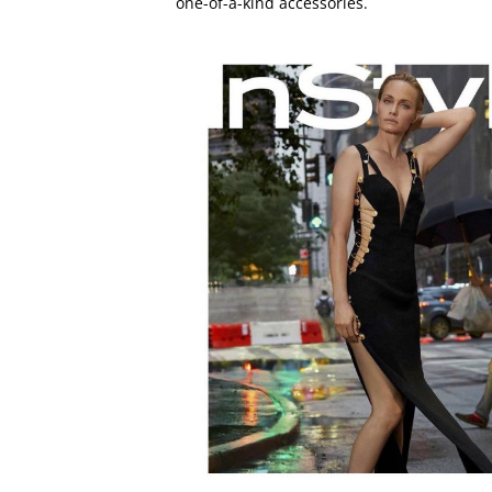
one-of-a-kind accessories.