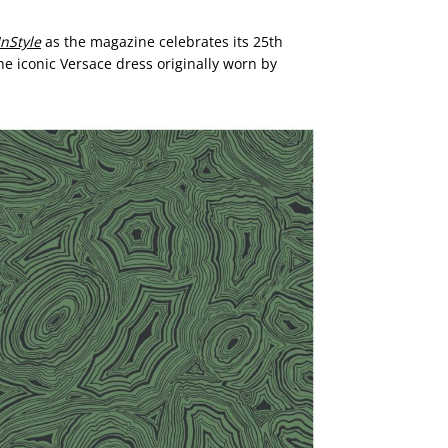
InStyle
as the magazine celebrates its 25th
he iconic Versace dress originally worn by