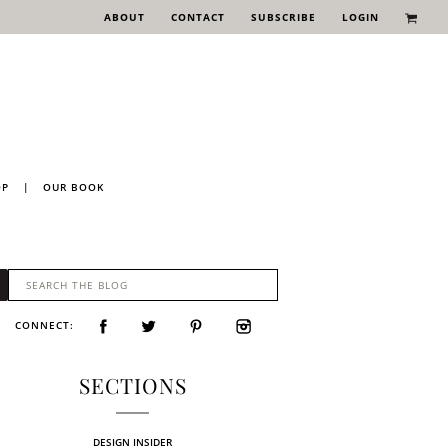
ABOUT
CONTACT
SUBSCRIBE
LOGIN
OP
|
OUR BOOK
CONNECT:
SECTIONS
DESIGN INSIDER