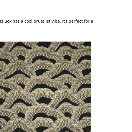
 Box has a cool brutalist vibe. It’s perfect for a