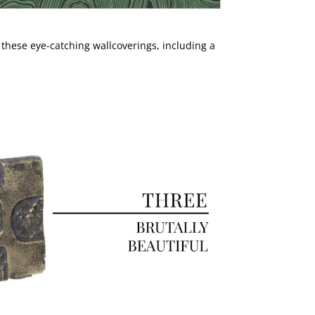
 these eye-catching wallcoverings, including a