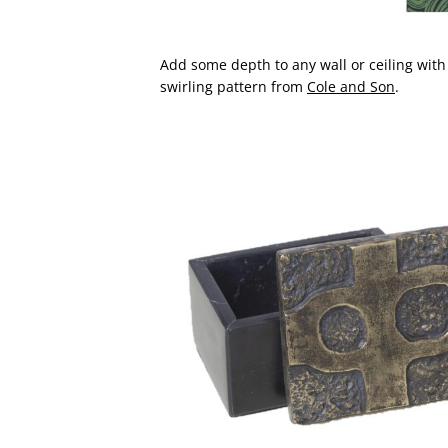
Add some depth to any wall or ceiling with
swirling pattern from
Cole and Son
.