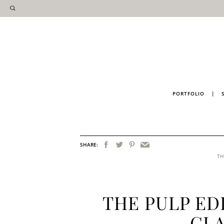
PORTFOLIO
|
SHARE:
TH
THE PULP ED
GL