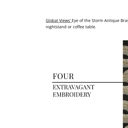
Global Views’
Eye of the Storm Antique Brass
nightstand or coffee table.