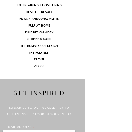
ENTERTAINING + HOME LIVING
HEALTH + BEAUTY
NEWS + ANNOUNCEMENTS
PULP AT HOME
PULP DESIGN WORK
SHOPPING GUIDE
THE BUSINESS OF DESIGN
THE PULP EDIT
TRAVEL
VIDEOS
GET INSPIRED
SUBSCRIBE TO OUR NEWSLETTER TO
GET AN INSIDER LOOK IN YOUR INBOX
EMAIL ADDRESS
*