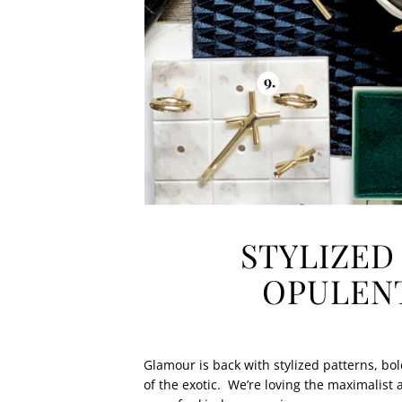
STYLIZED
OPULENT
Glamour is back with stylized patterns, bo
of the exotic.
We’re loving the maximalist 