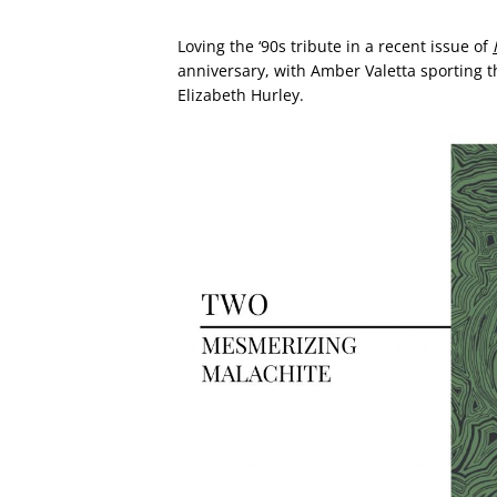
Loving the ‘90s tribute in a recent issue of
anniversary, with Amber Valetta sporting t
Elizabeth Hurley.