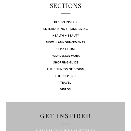
SECTIONS
DESIGN INSIDER
ENTERTAINING + HOME LIVING
HEALTH + BEAUTY
NEWS + ANNOUNCEMENTS
PULP AT HOME
PULP DESIGN WORK
SHOPPING GUIDE
THE BUSINESS OF DESIGN
THE PULP EDIT
TRAVEL
VIDEOS
GET INSPIRED
SUBSCRIBE TO OUR NEWSLETTER TO