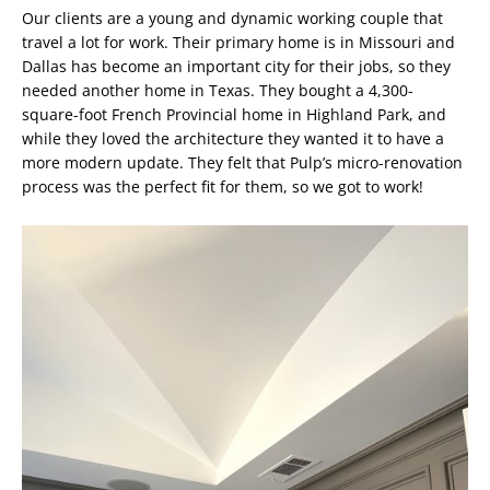
Our clients are a young and dynamic working couple that
travel a lot for work. Their primary home is in Missouri and
Dallas has become an important city for their jobs, so they
needed another home in Texas. They bought a 4,300-
square-foot French Provincial home in Highland Park, and
while they loved the architecture they wanted it to have a
more modern update. They felt that Pulp’s micro-renovation
process was the perfect fit for them, so we got to work!