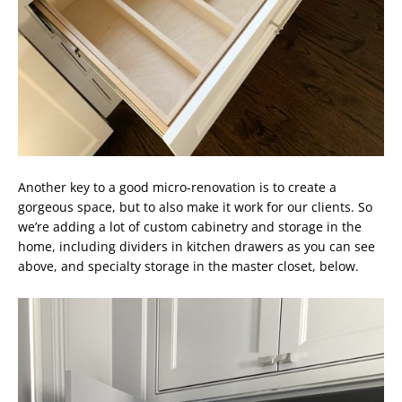
Another key to a good micro-renovation is to create a
gorgeous space, but to also make it work for our clients. So
we’re adding a lot of custom cabinetry and storage in the
home, including dividers in kitchen drawers as you can see
above, and specialty storage in the master closet, below.