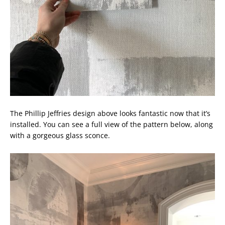
The Phillip Jeffries design above looks fantastic now that it’s
installed. You can see a full view of the pattern below, along
with a gorgeous glass sconce.