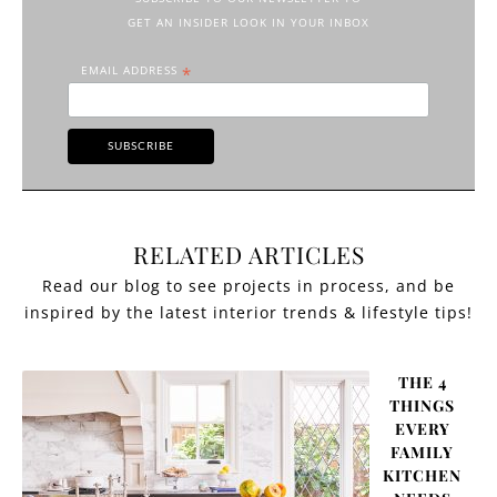
GET AN INSIDER LOOK IN YOUR INBOX
EMAIL ADDRESS
*
RELATED ARTICLES
THE 4
THINGS
EVERY
FAMILY
KITCHEN