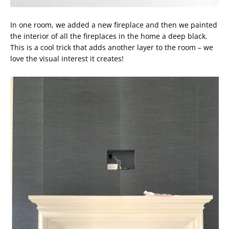
In one room, we added a new fireplace and then we painted
the interior of all the fireplaces in the home a deep black.
This is a cool trick that adds another layer to the room – we
love the visual interest it creates!