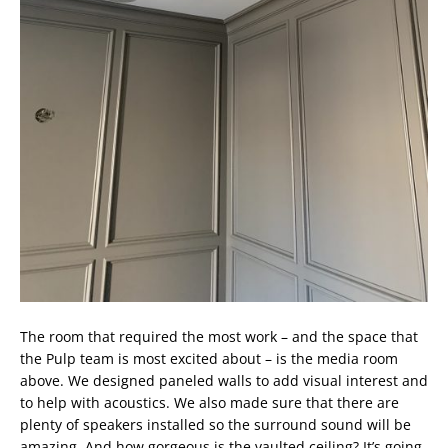
The room that required the most work – and the space that
the Pulp team is most excited about – is the media room
above. We designed paneled walls to add visual interest and
to help with acoustics. We also made sure that there are
plenty of speakers installed so the surround sound will be
amazing. And how gorgeous is the vaulted ceiling? It’s going