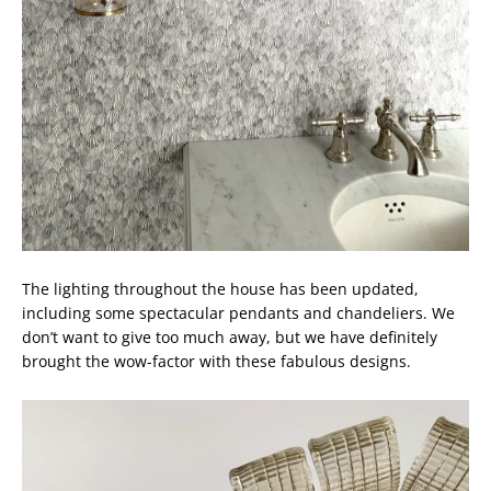
The lighting throughout the house has been updated,
including some spectacular pendants and chandeliers. We
don’t want to give too much away, but we have definitely
brought the wow-factor with these fabulous designs.