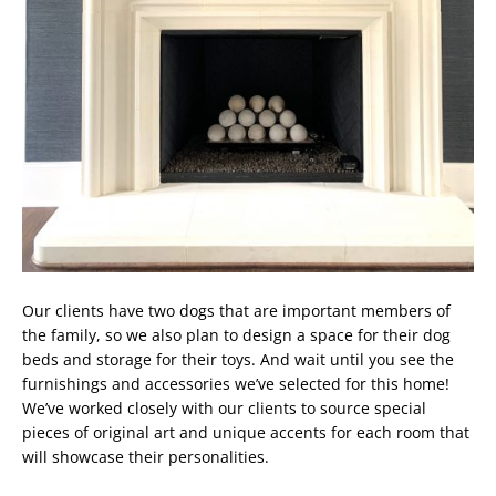
Our clients have two dogs that are important members of
the family, so we also plan to design a space for their dog
beds and storage for their toys. And wait until you see the
furnishings and accessories we’ve selected for this home!
We’ve worked closely with our clients to source special
pieces of original art and unique accents for each room that
will showcase their personalities.