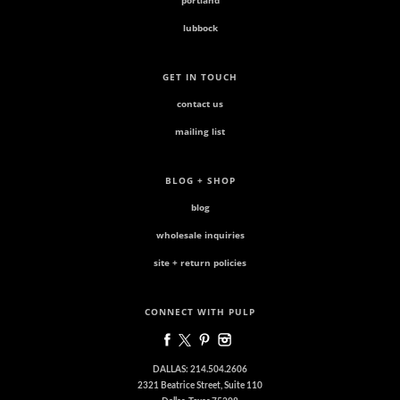
portland
lubbock
GET IN TOUCH
contact us
mailing list
BLOG + SHOP
blog
wholesale inquiries
site + return policies
CONNECT WITH PULP
DALLAS: 214.504.2606
2321 Beatrice Street, Suite 110