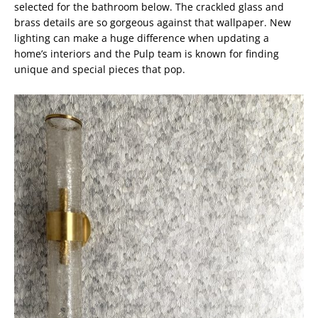
selected for the bathroom below. The crackled glass and
brass details are so gorgeous against that wallpaper. New
lighting can make a huge difference when updating a
home’s interiors and the Pulp team is known for finding
unique and special pieces that pop.