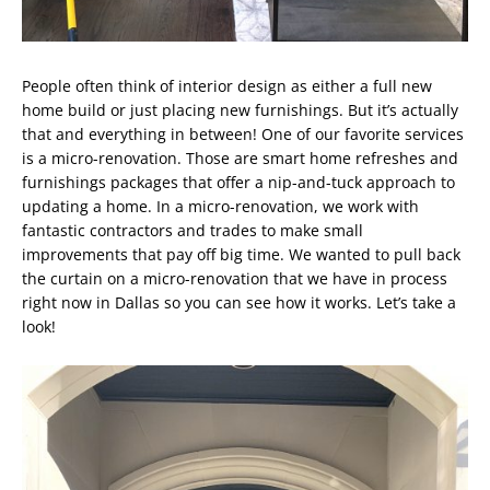
People often think of interior design as either a full new
home build or just placing new furnishings. But it’s actually
that and everything in between! One of our favorite services
is a micro-renovation. Those are smart home refreshes and
furnishings packages that offer a nip-and-tuck approach to
updating a home. In a micro-renovation, we work with
fantastic contractors and trades to make small
improvements that pay off big time. We wanted to pull back
the curtain on a micro-renovation that we have in process
right now in Dallas so you can see how it works. Let’s take a
look!