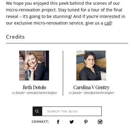
We hope you enjoyed this peek behind the scenes of our
micro-renovation project. Stay tuned for a tour of the final
reveal – it’s going to be stunning! And if you’re interested in
our exclusive micro-renovation service, give us a
call
!
Credits
CONNECT: