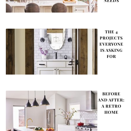
NEEDS
THE 4
PROJECTS
EVERYONE
IS ASKING
FOR
BEFORE
AND AFTER:
A RETRO
HOME