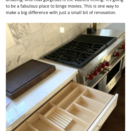
to be a fabulous place to binge movies. This is one way to
make a big difference with just a small bit of renovation.