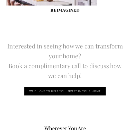
REIMAGINED
Interested in seeing how we can transform
your home?
Book a complimentary call to discuss how
we can help!
WE’D LOVE TO HELP YOU INVEST IN YOUR HOME
Wherever You Are