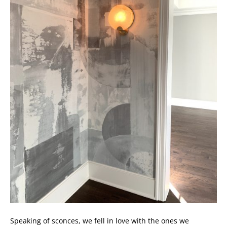
Speaking of sconces, we fell in love with the ones we