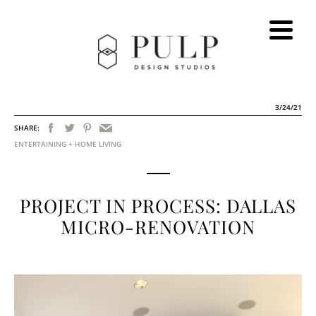
3/24/21
SHARE:
ENTERTAINING + HOME LIVING
PROJECT IN PROCESS: DALLAS
MICRO-RENOVATION