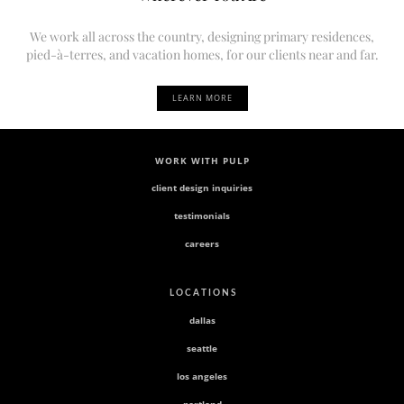
We work all across the country, designing primary residences,
pied-à-terres, and vacation homes, for our clients near and far.
LEARN MORE
WORK WITH PULP
client design inquiries
testimonials
careers
L O C A T I O N S
dallas
seattle
los angeles