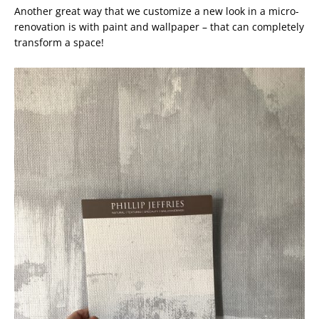
Another great way that we customize a new look in a micro-
renovation is with paint and wallpaper – that can completely
transform a space!