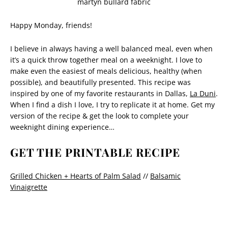
Happy Monday, friends!
I believe in always having a well balanced meal, even when
it’s a quick throw together meal on a weeknight. I love to
make even the easiest of meals delicious, healthy (when
possible), and beautifully presented. This recipe was
inspired by one of my favorite restaurants in Dallas,
La Duni
.
When I find a dish I love, I try to replicate it at home. Get my
version of the recipe & get the look to complete your
weeknight dining experience…
GET THE PRINTABLE RECIPE
Grilled Chicken + Hearts of Palm Salad
//
Balsamic
Vinaigrette