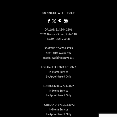
CONNECT WITH PULP
DALLAS: 214.504.2606
2321 Beatrice Street, Suite 110
Dallas, Texas 75208
SEATTLE: 206.701.9795
1823 10th Avenue W
Seattle, Washington 98119
LOS ANGELES: 323.775.9377
In-Home Service
by Appointment Only
LUBBOCK: 806.731.0022
In-Home Service
by Appointment Only
PORTLAND: 971.303.8073
In-Home Service
by Appointment Only