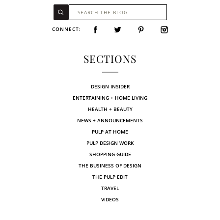
CONNECT:
SECTIONS
DESIGN INSIDER
ENTERTAINING + HOME LIVING
HEALTH + BEAUTY
NEWS + ANNOUNCEMENTS
PULP AT HOME
PULP DESIGN WORK
SHOPPING GUIDE
THE BUSINESS OF DESIGN
THE PULP EDIT
TRAVEL
VIDEOS