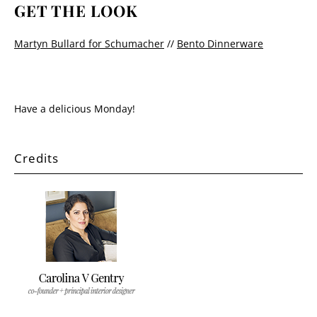
GET THE LOOK
Martyn Bullard for Schumacher
//
Bento Dinnerware
Have a delicious Monday!
Credits