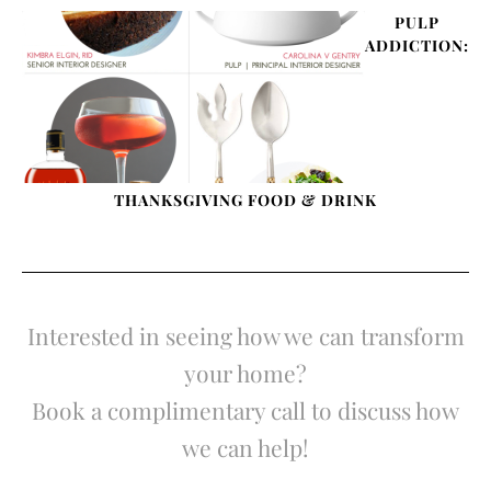
PULP
ADDICTION:
THANKSGIVING FOOD & DRINK
Interested in seeing how we can transform
your home?
Book a complimentary call to discuss how
we can help!