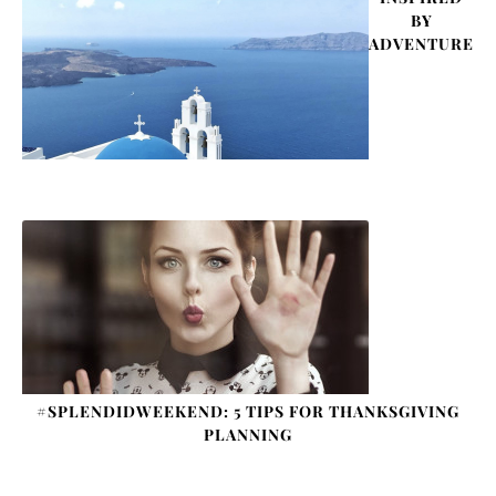
BY
ADVENTURE
#SPLENDIDWEEKEND: 5 TIPS FOR THANKSGIVING
PLANNING