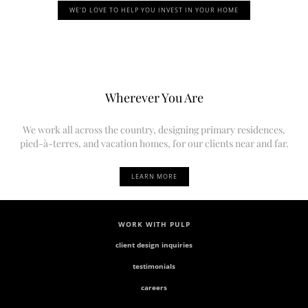
WE’D LOVE TO HELP YOU INVEST IN YOUR HOME
Wherever You Are
We work all across the country, designing primary residences,
pied-à-terres, and vacation homes, for our clients near and far.
LEARN MORE
WORK WITH PULP
client design inquiries
testimonials
careers