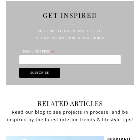
GET INSPIRED
SUBSCRIBE TO OUR NEWSLETTER TO
GET AN INSIDER LOOK IN YOUR INBOX
EMAIL ADDRESS
*
RELATED ARTICLES
INSPIRED