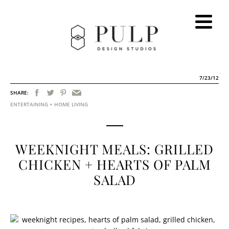
7/23/12
SHARE:
ENTERTAINING + HOME LIVING
WEEKNIGHT MEALS: GRILLED
CHICKEN + HEARTS OF PALM
SALAD