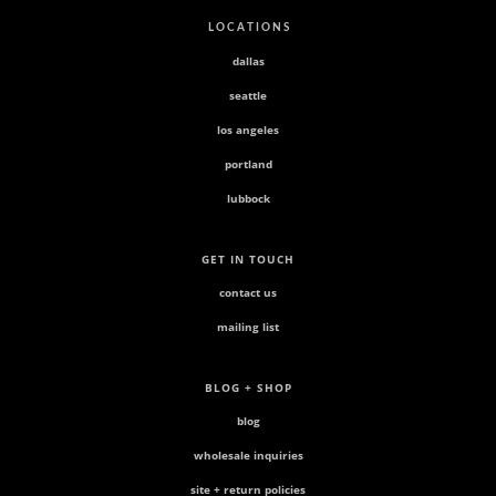
L O C A T I O N S
dallas
seattle
los angeles
portland
lubbock
GET IN TOUCH
contact us
mailing list
BLOG + SHOP
blog
wholesale inquiries
site + return policies