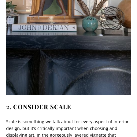
2. CONSIDER SCALE
Scale is something we talk about for every aspect of interior
design, but it’s critically important when choosing and
displaying art. In the gorgeously layered vignette that