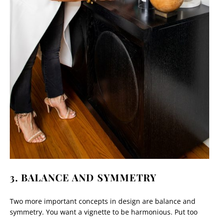
3. BALANCE AND SYMMETRY
Two more important concepts in design are balance and
symmetry. You want a vignette to be harmonious. Put too