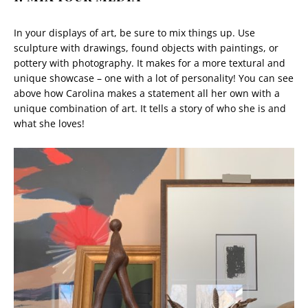
In your displays of art, be sure to mix things up. Use
sculpture with drawings, found objects with paintings, or
pottery with photography. It makes for a more textural and
unique showcase – one with a lot of personality! You can see
above how Carolina makes a statement all her own with a
unique combination of art. It tells a story of who she is and
what she loves!