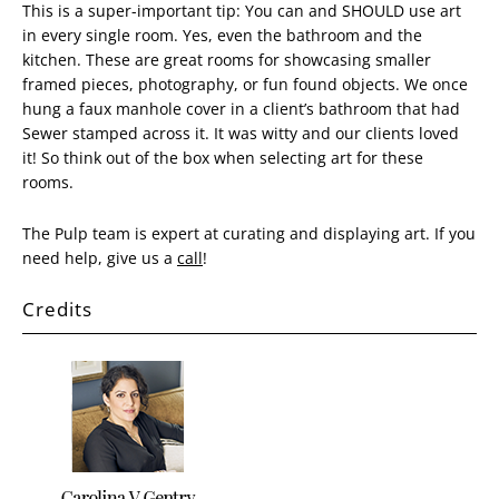
This is a super-important tip: You can and SHOULD use art
in every single room. Yes, even the bathroom and the
kitchen. These are great rooms for showcasing smaller
framed pieces, photography, or fun found objects. We once
hung a faux manhole cover in a client’s bathroom that had
Sewer stamped across it. It was witty and our clients loved
it! So think out of the box when selecting art for these
rooms.
The Pulp team is expert at curating and displaying art. If you
need help, give us a
call
!
Credits