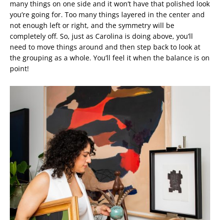
many things on one side and it won’t have that polished look
you’re going for. Too many things layered in the center and
not enough left or right, and the symmetry will be
completely off. So, just as Carolina is doing above, you’ll
need to move things around and then step back to look at
the grouping as a whole. You’ll feel it when the balance is on
point!