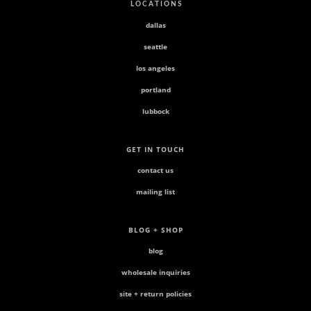
L O C A T I O N S
dallas
seattle
los angeles
portland
lubbock
GET IN TOUCH
contact us
mailing list
BLOG + SHOP
blog
wholesale inquiries
site + return policies