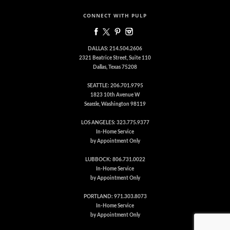
CONNECT WITH PULP
DALLAS: 214.504.2606
2321 Beatrice Street, Suite 110
Dallas, Texas 75208
SEATTLE: 206.701.9795
1823 10th Avenue W
Seattle, Washington 98119
LOS ANGELES: 323.775.9377
In-Home Service
by Appointment Only
LUBBOCK: 806.731.0022
In-Home Service
by Appointment Only
PORTLAND: 971.303.8073
In-Home Service
by Appointment Only