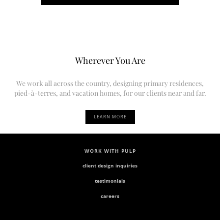
Wherever You Are
We work all across the country, designing primary residences,
pied-à-terres, and vacation homes, for our clients near and far.
LEARN MORE
WORK WITH PULP
client design inquiries
testimonials
careers