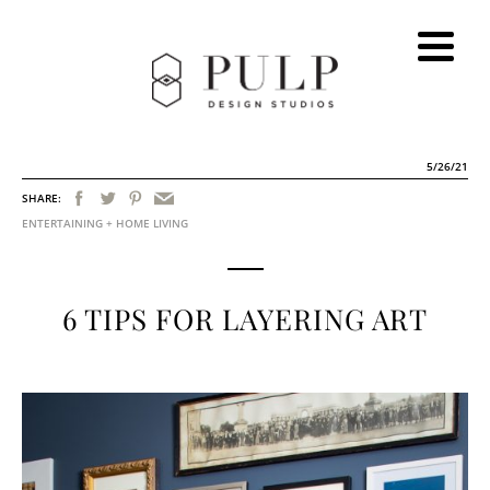
5/26/21
SHARE:
ENTERTAINING + HOME LIVING
6 TIPS FOR LAYERING ART