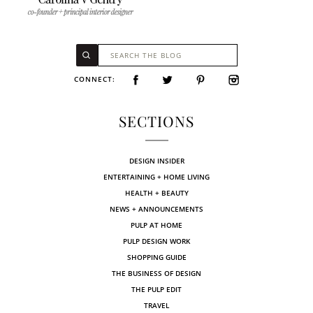
CONNECT:
SECTIONS
DESIGN INSIDER
ENTERTAINING + HOME LIVING
HEALTH + BEAUTY
NEWS + ANNOUNCEMENTS
PULP AT HOME
PULP DESIGN WORK
SHOPPING GUIDE
THE BUSINESS OF DESIGN
THE PULP EDIT
TRAVEL