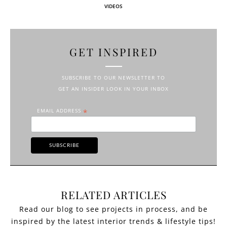
VIDEOS
GET INSPIRED
SUBSCRIBE TO OUR NEWSLETTER TO
GET AN INSIDER LOOK IN YOUR INBOX
EMAIL ADDRESS
*
RELATED ARTICLES