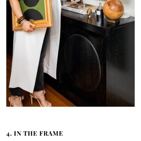
4. IN THE FRAME