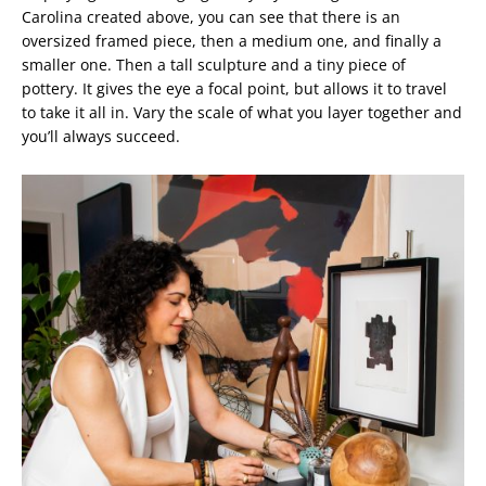
Carolina created above, you can see that there is an
oversized framed piece, then a medium one, and finally a
smaller one. Then a tall sculpture and a tiny piece of
pottery. It gives the eye a focal point, but allows it to travel
to take it all in. Vary the scale of what you layer together and
you’ll always succeed.