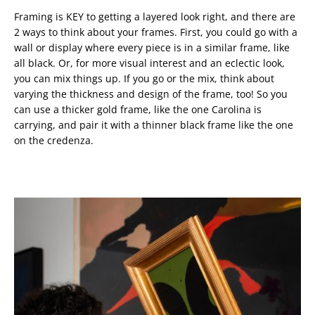
Framing is KEY to getting a layered look right, and there are
2 ways to think about your frames. First, you could go with a
wall or display where every piece is in a similar frame, like
all black. Or, for more visual interest and an eclectic look,
you can mix things up. If you go or the mix, think about
varying the thickness and design of the frame, too! So you
can use a thicker gold frame, like the one Carolina is
carrying, and pair it with a thinner black frame like the one
on the credenza.