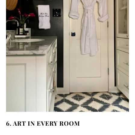
6. ART IN EVERY ROOM