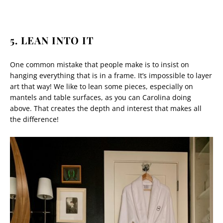
5. LEAN INTO IT
One common mistake that people make is to insist on
hanging everything that is in a frame. It’s impossible to layer
art that way! We like to lean some pieces, especially on
mantels and table surfaces, as you can Carolina doing
above. That creates the depth and interest that makes all
the difference!