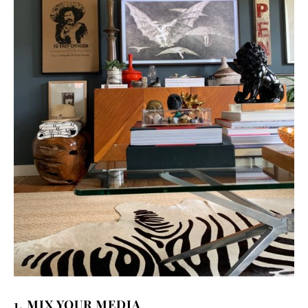
1. MIX YOUR MEDIA