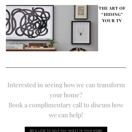
THE ART OF
“HIDING”
YOUR TV
Interested in seeing how we can transform
your home?
Book a complimentary call to discuss how
we can help!
WE’D LOVE TO HELP YOU INVEST IN YOUR HOME