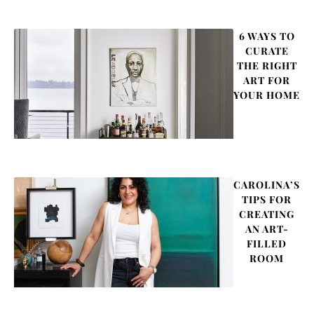
6 WAYS TO
CURATE
THE RIGHT
ART FOR
YOUR HOME
CAROLINA’S
TIPS FOR
CREATING
AN ART-
FILLED
ROOM