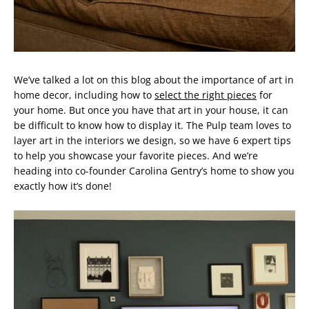
We’ve talked a lot on this blog about the importance of art in
home decor, including how to
select the right pieces
for
your home. But once you have that art in your house, it can
be difficult to know how to display it. The Pulp team loves to
layer art in the interiors we design, so we have 6 expert tips
to help you showcase your favorite pieces. And we’re
heading into co-founder Carolina Gentry’s home to show you
exactly how it’s done!